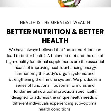
HEALTH IS THE GREATEST WEALTH
BETTER NUTRITION & BETTER
HEALTH
We have always believed that "better nutrition can
lead to better health". A balanced diet and the use of
high-quality functional supplements are the essential
means of improving health, enhancing energy,
harmonizing the body's organ systems, and
strengthening the immune system. We produces a
series of functional liposomal formulas and
fundamental nutritional products specifically
designed to address the unique health needs of
different individuals experiencing sub-optimal
health conditions.