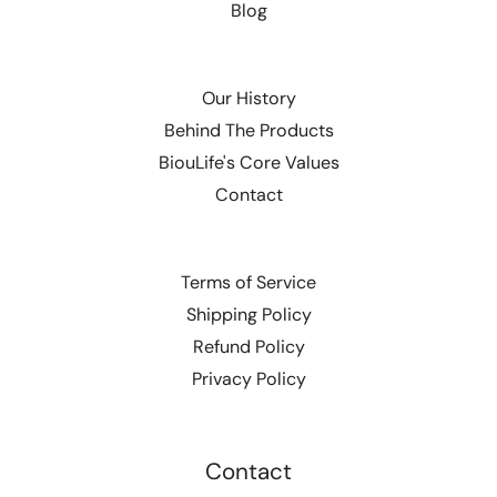
Blog
Our History
Behind The Products
BiouLife's Core Values
Contact
Terms of Service
Shipping Policy
Refund Policy
Privacy Policy
Contact