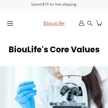
Skip
Spend $75 for free shipping.
to
content
Search
BiouLife's Core Values