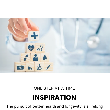
ONE STEP AT A TIME
INSPIRATION
The pursuit of better health and longevity is a lifelong