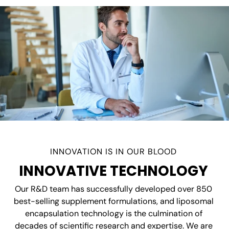
INNOVATION IS IN OUR BLOOD
INNOVATIVE TECHNOLOGY
Our R&D team has successfully developed over 850
best-selling supplement formulations, and liposomal
encapsulation technology is the culmination of
decades of scientific research and expertise. We are