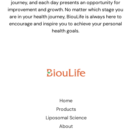
journey, and each day presents an opportunity for
improvement and growth. No matter which stage you
are in your health journey, BiouLife is always here to
encourage and inspire you to achieve your personal
health goals.
Home
Products
Liposomal Science
About