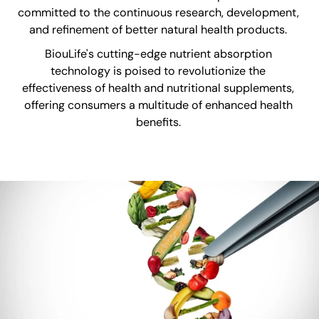
committed to the continuous research, development,
and refinement of better natural health products.
BiouLife's cutting-edge nutrient absorption
technology is poised to revolutionize the
effectiveness of health and nutritional supplements,
offering consumers a multitude of enhanced health
benefits.