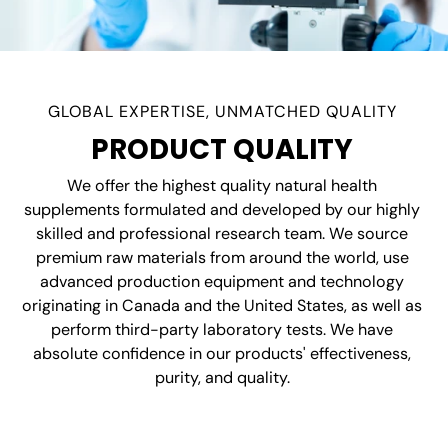
GLOBAL EXPERTISE, UNMATCHED QUALITY
PRODUCT QUALITY
We offer the highest quality natural health
supplements formulated and developed by our highly
skilled and professional research team. We source
premium raw materials from around the world, use
advanced production equipment and technology
originating in Canada and the United States, as well as
perform third-party laboratory tests. We have
absolute confidence in our products' effectiveness,
purity, and quality.